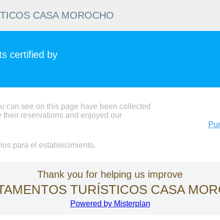
STICOS CASA MOROCHO
 certified by
ou can see on this page have been collected
 their reservations and enjoyed our
Pun
os para el establecimiento.
Thank you for helping us improve
TAMENTOS TURÍSTICOS CASA MO
Powered by Misterplan