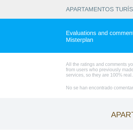
APARTAMENTOS TURÍ
Evaluations and comments
Misterplan
All the ratings and comments y
from users who previously made
services, so they are 100% real.
No se han encontrado comentari
APAR