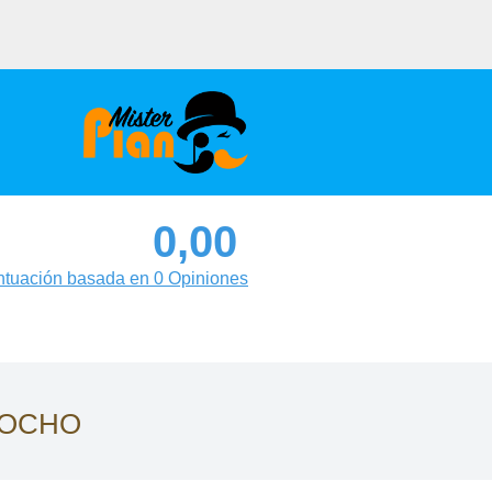
0,00
tuación basada en 0 Opiniones
ROCHO