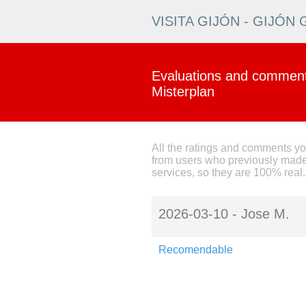
VISITA GIJÓN - GIJÓ
Evaluations and comments
Misterplan
All the ratings and comments y
from users who previously made
services, so they are 100% real.
2026-03-10 -
Jose M.
Recomendable