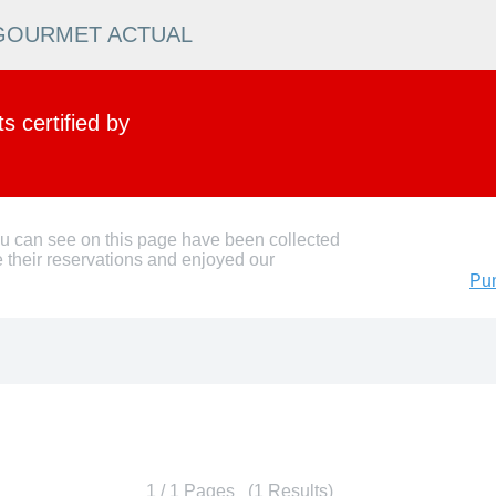
N GOURMET ACTUAL
 certified by
ou can see on this page have been collected
 their reservations and enjoyed our
Pun
1 / 1 Pages (1 Results)