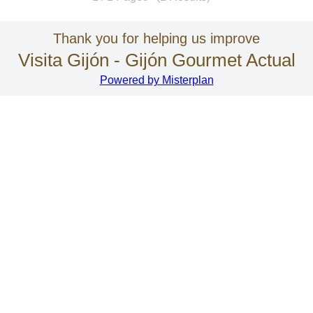
Thank you for helping us improve
Visita Gijón - Gijón Gourmet Actual
Powered by Misterplan