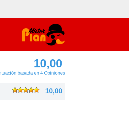
10,00
tuación basada en 4 Opiniones
10,00