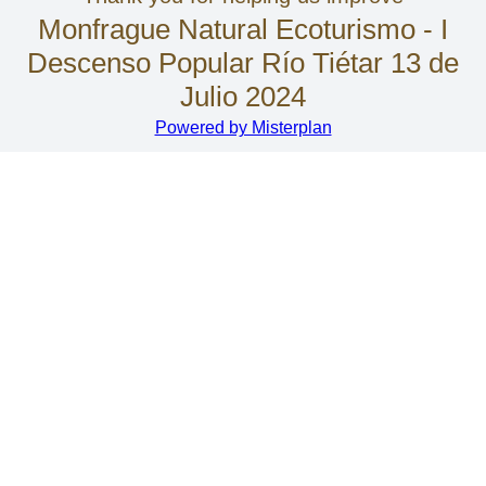
Monfrague Natural Ecoturismo - I
Descenso Popular Río Tiétar 13 de
Julio 2024
Powered by Misterplan