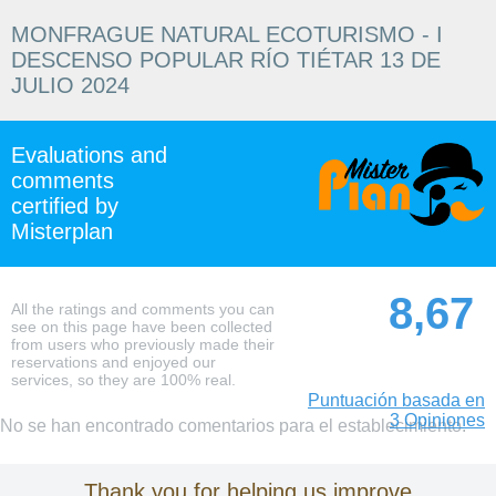
MONFRAGUE NATURAL ECOTURISMO - I
DESCENSO POPULAR RÍO TIÉTAR 13 DE
JULIO 2024
Evaluations and
comments
certified by
Misterplan
8,67
All the ratings and comments you can
see on this page have been collected
from users who previously made their
reservations and enjoyed our
services, so they are 100% real.
Puntuación basada en
3 Opiniones
No se han encontrado comentarios para el establecimiento.
Thank you for helping us improve