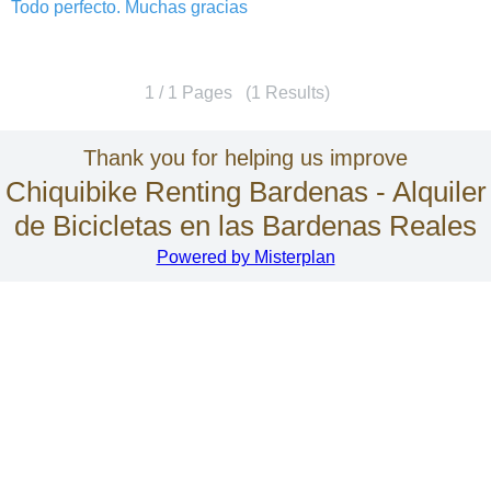
Todo perfecto. Muchas gracias
1 / 1 Pages (1 Results)
Thank you for helping us improve
Chiquibike Renting Bardenas - Alquiler
de Bicicletas en las Bardenas Reales
Powered by Misterplan