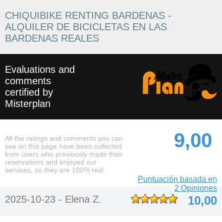
CHIQUIBIKE RENTING BARDENAS -
ALQUILER DE BICICLETAS EN LAS
BARDENAS REALES
Evaluations and
comments
certified by
Misterplan
9,00
All the ratings and comments you can
see on this page have been collected
from users who previously made their
reservations and enjoyed our
services, so they are 100% real.
Puntuación basada en
2 Opiniones
2025-10-23 -
Elena Z.
10,00