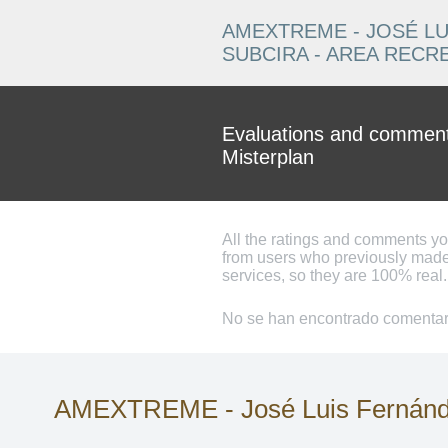
AMEXTREME - JOSÉ LU
SUBCIRA - AREA RECR
Evaluations and comments
Misterplan
All the ratings and comments y
from users who previously made
services, so they are 100% real.
No se han encontrado comentari
AMEXTREME - José Luis Fernández