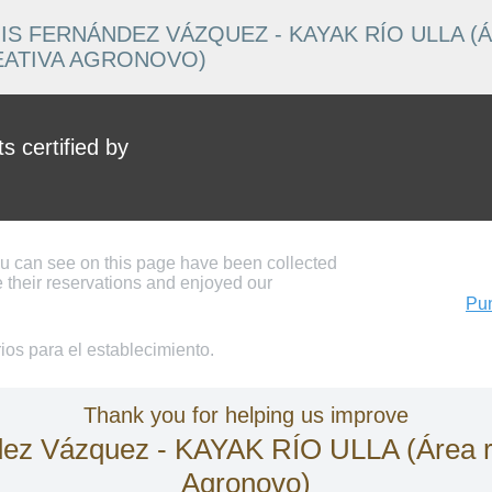
IS FERNÁNDEZ VÁZQUEZ - KAYAK RÍO ULLA (
EATIVA AGRONOVO)
 certified by
ou can see on this page have been collected
 their reservations and enjoyed our
Pun
os para el establecimiento.
Thank you for helping us improve
 Vázquez - KAYAK RÍO ULLA (Área recr
Agronovo)