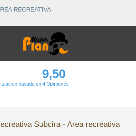
ÁREA RECREATIVA
9,50
tuación basada en 4 Opiniones
eativa Subcira - Area recreativa