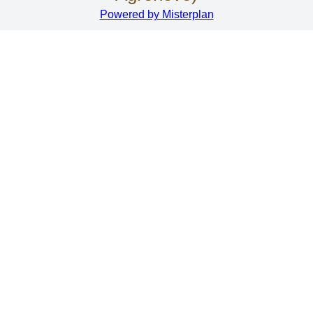
Powered by Misterplan